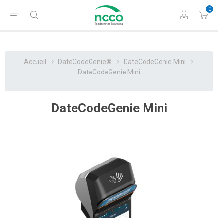
0
Accueil
DateCodeGenie®
DateCodeGenie Mini
DateCodeGenie Mini
DateCodeGenie Mini