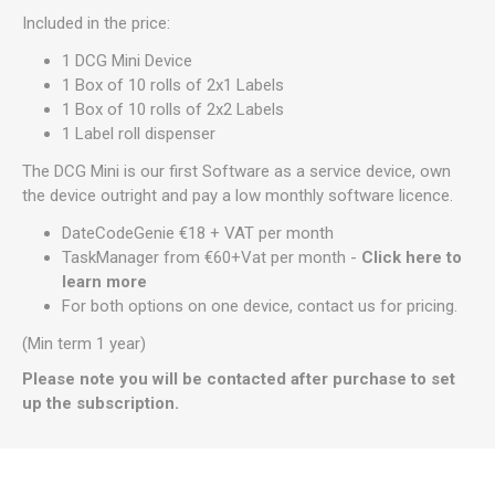
Included in the price:
1 DCG Mini Device
1 Box of 10 rolls of 2x1 Labels
1 Box of 10 rolls of 2x2 Labels
1 Label roll dispenser
The DCG Mini is our first Software as a service device, own
the device outright and pay a low monthly software licence.
DateCodeGenie €18 + VAT per month
TaskManager from €60+Vat per month -
Click here to
learn more
For both options on one device, contact us for pricing.
(Min term 1 year)
Please note you will be contacted after purchase to set
up the subscription.