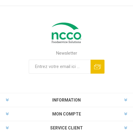
Newsletter
INFORMATION
MON COMPTE
SERVICE CLIENT