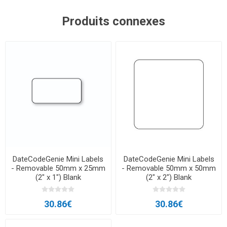
Produits connexes
DateCodeGenie Mini Labels
DateCodeGenie Mini Labels
- Removable 50mm x 25mm
- Removable 50mm x 50mm
(2″ x 1″) Blank
(2″ x 2″) Blank
30.86€
30.86€