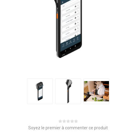
Soyez le premier à commenter ce produit