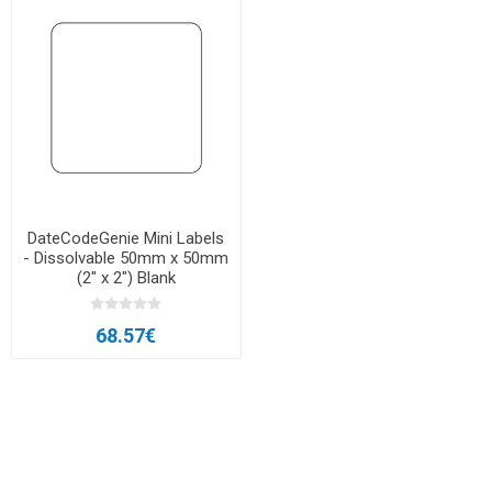
DateCodeGenie Mini Labels
- Dissolvable 50mm x 50mm
(2″ x 2″) Blank
68.57€