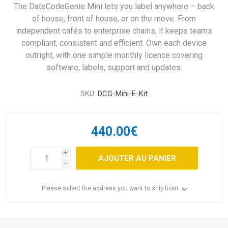
The DateCodeGenie Mini lets you label anywhere – back
of house, front of house, or on the move. From
independent cafés to enterprise chains, it keeps teams
compliant, consistent and efficient. Own each device
outright, with one simple monthly licence covering
software, labels, support and updates.
SKU:
DCG-Mini-E-Kit
440.00€
i
AJOUTER AU PANIER
h
Please select the address you want to ship from